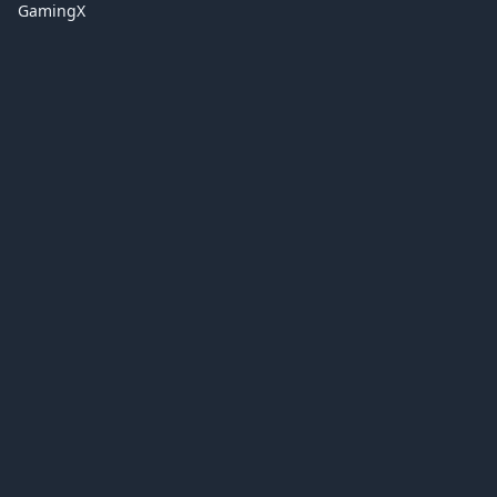
GamingX