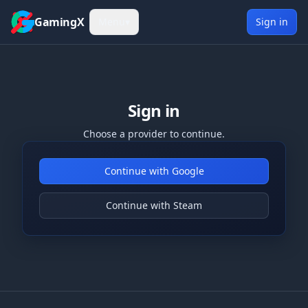
Skip to content
GamingX
Menu
▾
Sign in
Sign in
Choose a provider to continue.
Continue with Google
Continue with Steam