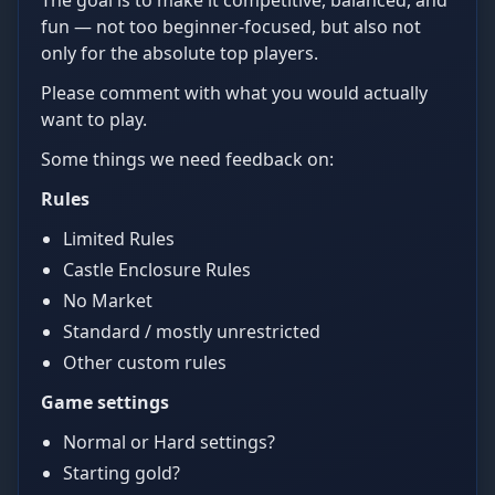
The goal is to make it competitive, balanced, and
fun — not too beginner-focused, but also not
only for the absolute top players.
Please comment with what you would actually
want to play.
Some things we need feedback on:
Rules
Limited Rules
Castle Enclosure Rules
No Market
Standard / mostly unrestricted
Other custom rules
Game settings
Normal or Hard settings?
Starting gold?