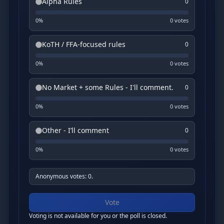
Alpha Rules
0
0
%
0
vote
s
KoTH / FFA-focused rules
0
0
%
0
vote
s
No Market + some Rules - I'll comment.
0
0
%
0
vote
s
Other - I’ll comment
0
0
%
0
vote
s
Anonymous votes: 0.
Vote
Voting is not available for you or the poll is closed.