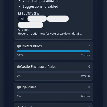
Vote changes: allowed
Suggestions: disabled
RESULTS VIEW
All
Logged-in
Anonymous
Game-verified
All votes
Hover an option row for vote breakdown details.
Limited Rules
2
100
%
2
vote
s
Castle Enclosure Rules
0
0
%
0
vote
s
Liga Rules
0
0
%
0
vote
s