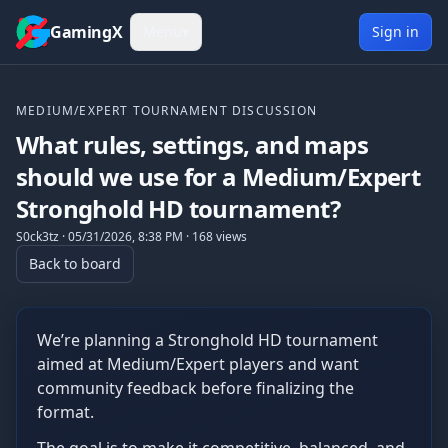
Skip to content
GamingX
Menu
▾
Sign in
MEDIUM/EXPERT TOURNAMENT DISCUSSION
What rules, settings, and maps
should we use for a Medium/Expert
Stronghold HD tournament?
S0ck3tz
·
05/31/2026, 8:38 PM
·
168
views
Back to board
We’re planning a Stronghold HD tournament
aimed at Medium/Expert players and want
community feedback before finalizing the
format.