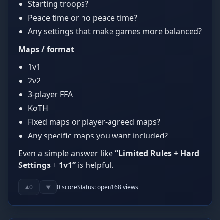
Starting troops?
Peace time or no peace time?
Any settings that make games more balanced?
Maps / format
1v1
2v2
3-player FFA
KoTH
Fixed maps or player-agreed maps?
Any specific maps you want included?
Even a simple answer like
“Limited Rules + Hard
Settings + 1v1”
is helpful.
0
0
score
Status:
open
168
views
▲
▼