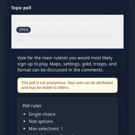
Topic poll
Preferred main ruleset for the tournament
OPEN
Hide
Created
05/31/2026, 5:56 PM
· Closes
07/30/2026, 5:54
PM
Vote for the main ruleset you would most likely
sign up to play. Maps, settings, gold, troops, and
format can be discussed in the comments.
This poll is not anonymous. Your vote can be attributed
and may be visible to others.
Poll rules
Single choice
Text options
Max selections:
1