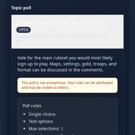
Topic poll
Preferred main ruleset for the tournament
OPEN
Hide
Created
05/31/2026, 5:56 PM
· Closes
07/30/2026, 5:54
PM
Vote for the main ruleset you would most likely
sign up to play. Maps, settings, gold, troops, and
format can be discussed in the comments.
This poll is not anonymous. Your vote can be attributed
and may be visible to others.
Poll rules
Single choice
Text options
Max selections:
1