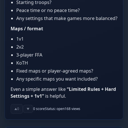
Starting troops?
Peace time or no peace time?
Any settings that make games more balanced?
Maps / format
1v1
2v2
3-player FFA
KoTH
Fixed maps or player-agreed maps?
Any specific maps you want included?
Even a simple answer like
“Limited Rules + Hard
Settings + 1v1”
is helpful.
0
0
score
Status:
open
168
views
▲
▼