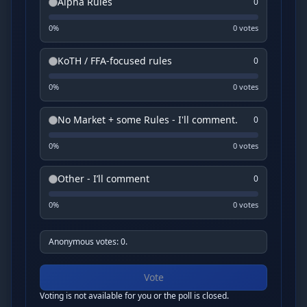
Alpha Rules
0
0
%
0
vote
s
KoTH / FFA-focused rules
0
0
%
0
vote
s
No Market + some Rules - I'll comment.
0
0
%
0
vote
s
Other - I’ll comment
0
0
%
0
vote
s
Anonymous votes: 0.
Vote
Voting is not available for you or the poll is closed.