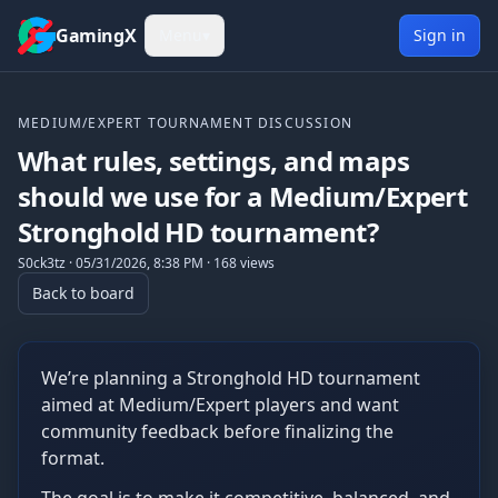
Skip to content
GamingX
Menu
▾
Sign in
MEDIUM/EXPERT TOURNAMENT DISCUSSION
What rules, settings, and maps
should we use for a Medium/Expert
Stronghold HD tournament?
S0ck3tz
·
05/31/2026, 8:38 PM
·
168
views
Back to board
We’re planning a Stronghold HD tournament
aimed at Medium/Expert players and want
community feedback before finalizing the
format.