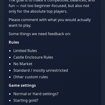
The goal is to make it competitive, balanced, and
fun — not too beginner-focused, but also not
only for the absolute top players.
Please comment with what you would actually
want to play.
Some things we need feedback on:
Rules
Limited Rules
Castle Enclosure Rules
No Market
Standard / mostly unrestricted
Other custom rules
Game settings
Normal or Hard settings?
Starting gold?