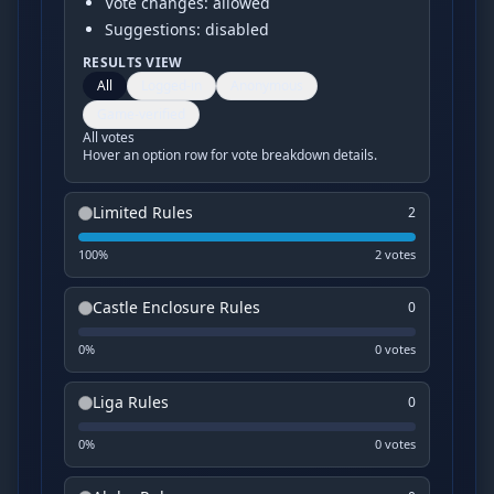
Vote changes: allowed
Suggestions: disabled
RESULTS VIEW
All
Logged-in
Anonymous
Game-verified
All votes
Hover an option row for vote breakdown details.
Limited Rules
2
100
%
2
vote
s
Castle Enclosure Rules
0
0
%
0
vote
s
Liga Rules
0
0
%
0
vote
s