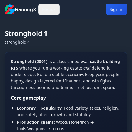
Skip to content
GamingX
Menu
▾
Sign in
Stronghold 1
stronghold-1
Show more
Tue, Jun 9, 2026
Stronghold (2001)
is a classic medieval
castle-building
[UCP]Mates
5:30 PM
RTS
where you run a working estate
and
defend it
hi
under siege. Build a stable economy, keep your people
Wed, Jun 10, 2026
happy, design layered fortifications, and win fights
S0ck3tz
2:33 AM
through positioning and timing—not just unit spam.
Hi
Core gameplay
kingblue42
2:34 AM
Economy + popularity:
Food variety, taxes, religion,
hello
and safety affect growth and stability
kingblue42
5:55 PM
Production chains:
Wood/stone/iron →
hi
tools/weapons → troops