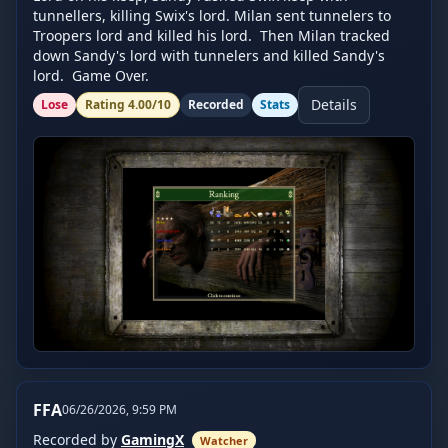
tunnellers, killing Swix's lord. Milan sent tunnelers to 
Troopers lord and killed his lord.  Then Milan tracked 
down Sandy's lord with tunnelers and killed Sandy's 
lord.  Game Over.
Details
Lose
Rating
4.00
/10
Recorded
Stats
FFA
06/26/2026, 9:59 PM
Recorded by
GamingX
Watcher