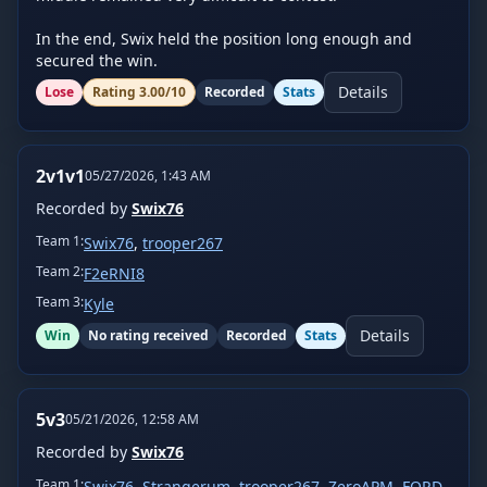
In the end, Swix held the position long enough and 
secured the win.
Details
Lose
Rating
3.00
/10
Recorded
Stats
2v1v1
05/27/2026, 1:43 AM
Recorded by
Swix76
Team
1
:
Swix76
,
trooper267
Team
2
:
F2eRNI8
Team
3
:
Kyle
Details
Win
No rating received
Recorded
Stats
5v3
05/21/2026, 12:58 AM
Recorded by
Swix76
Team
1
:
Swix76
,
Strangerum
,
trooper267
,
ZeroAPM
,
FORD