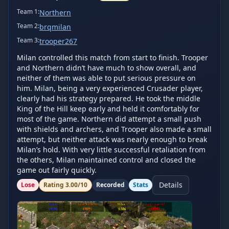
Team
1
:
Northern
Team
2
:
brqmilan
Team
3
:
trooper267
Milan controlled this match from start to finish. Trooper 
and Northern didn’t have much to show overall, and 
neither of them was able to put serious pressure on 
him. Milan, being a very experienced Crusader player, 
clearly had his strategy prepared. He took the middle 
King of the Hill keep early and held it comfortably for 
most of the game. Northern did attempt a small push 
with shields and archers, and Trooper also made a small 
attempt, but neither attack was nearly enough to break 
Milan’s hold. With very little successful retaliation from 
the others, Milan maintained control and closed the 
game out fairly quickly.
Details
Lose
Rating
3.00
/10
Recorded
Stats