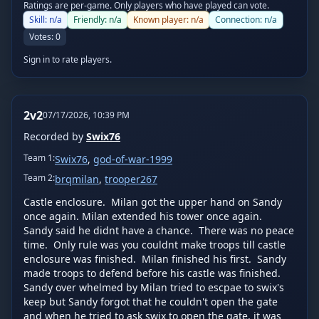
Ratings are per-game. Only players who have played can vote.
Skill:
n/a
Friendly:
n/a
Known player:
n/a
Connection:
n/a
Votes:
0
Sign in to rate players.
2v2
07/17/2026, 10:39 PM
Recorded by
Swix76
Team
1
:
Swix76
,
god-of-war-1999
Team
2
:
brqmilan
,
trooper267
Castle enclosure.  Milan got the upper hand on Sandy 
once again. Milan extended his tower once again.  
Sandy said he didnt have a chance.  There was no peace 
time.  Only rule was you couldnt make troops till castle 
enclosure was finished.  Milan finished his first.  Sandy 
made troops to defend before his castle was finished.  
Sandy over whelmed by Milan tried to escpae to swix's 
keep but Sandy forgot that he couldn't open the gate 
and when he tried to ask swix to open the gate, it was 