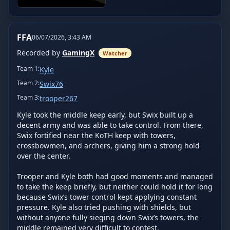
FFA
06/07/2026, 3:43 AM
Recorded by
GamingX
Watcher
Team
1
:
Kyle
Team
2
:
Swix76
Team
3
:
trooper267
Kyle took the middle keep early, but Swix built up a 
decent army and was able to take control. From there, 
Swix fortified near the KoTH keep with towers, 
crossbowmen, and archers, giving him a strong hold 
over the center.

Trooper and Kyle both had good moments and managed 
to take the keep briefly, but neither could hold it for long 
because Swix’s tower control kept applying constant 
pressure. Kyle also tried pushing with shields, but 
without anyone fully sieging down Swix’s towers, the 
middle remained very difficult to contest.
