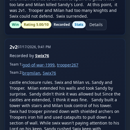
too late and Milan killed Sandy's Lord.   At this point,  it 
was 2v1.  Trooper and Milan had too many knights and 
Swix could not defend.  Swix surrended.
Details
Win
Rating
5.00
/10
Recorded
Stats
2v2
07/17/2026, 9:41 PM
Recorded by
Swix76
Team
1
:
god-of-war-1999
,
trooper267
Team
2
:
brqmilan
,
Swix76
castle enclosure rules. Swix and Milan vs. Sandy and 
Trooper.  Milan extended his walls and took Sandy by 
surprise.  Sandy didn't think it was allowed but Since the 
castles are extended,  I think it was fine.   Sandy built a 
tower with stairs and Milan took control of his tower.   
Swix had trooper pinned down with shielded archers on 
Troopers iron hill and used catapults to pull down a 
section of wall. While swix wasn't paying attention to his 
Lord on his keep, Sandy rushed Swix keep with 