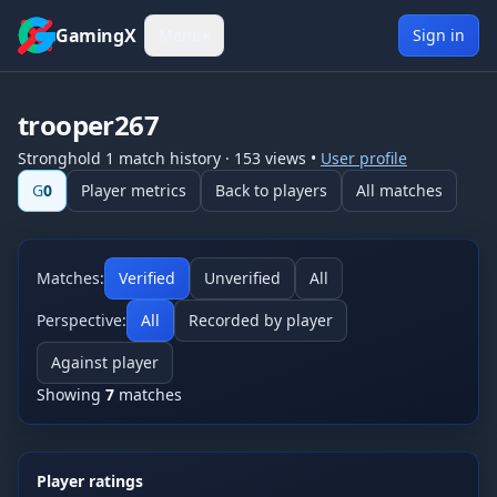
Skip to content
GamingX
Menu
▾
Sign in
trooper267
Stronghold 1
match history
·
153
views
•
User profile
G
0
Player metrics
Back to players
All matches
Matches:
Verified
Unverified
All
Perspective:
All
Recorded by player
Against player
Showing
7
matches
Player ratings