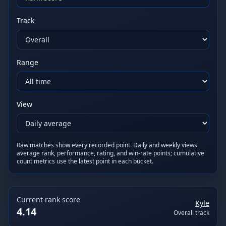
Track
Range
View
Raw matches show every recorded point. Daily and weekly views
average rank, performance, rating, and win-rate points; cumulative
count metrics use the latest point in each bucket.
Current
rank score
Kyle
4.14
Overall track