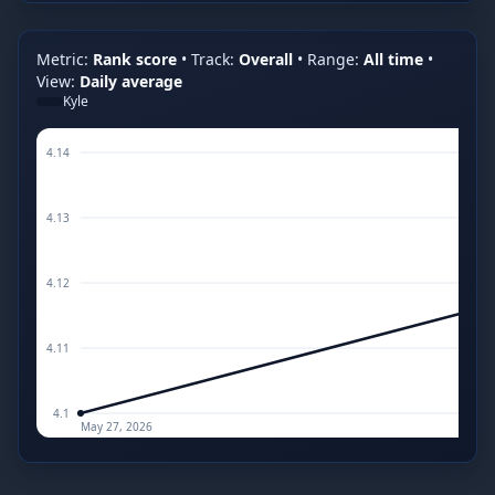
Metric:
Rank score
•
Track:
Overall
•
Range:
All time
•
View:
Daily average
Kyle
4.14
4.13
4.12
4.11
4.1
May 27, 2026