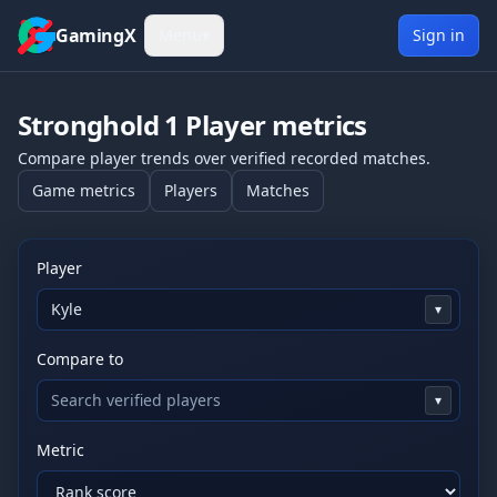
Skip to content
GamingX
Menu
▾
Sign in
Stronghold 1
Player metrics
Compare player trends over verified recorded matches.
Game metrics
Players
Matches
Player
▾
Compare to
▾
Metric