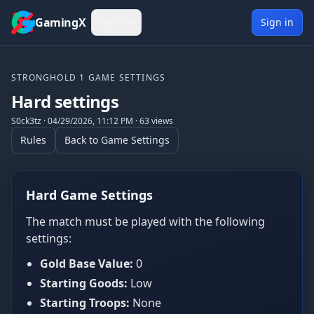
Skip to content
GamingX
Menu
▾
Sign in
STRONGHOLD 1
GAME SETTINGS
Hard settings
S0ck3tz
·
04/29/2026, 11:12 PM
·
63
views
Rules
Back to Game Settings
Hard Game Settings
The match must be played with the following
settings:
Gold Base Value:
0
Starting Goods:
Low
Starting Troops:
None