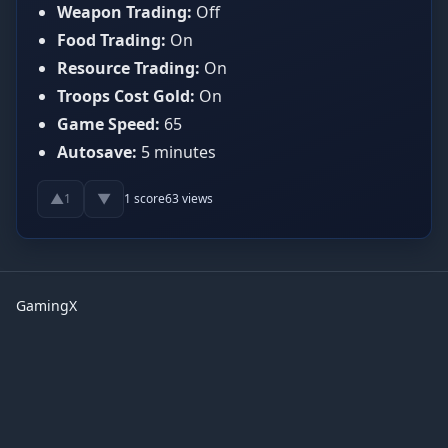
Weapon Trading:
Off
Food Trading:
On
Resource Trading:
On
Troops Cost Gold:
On
Game Speed:
65
Autosave:
5 minutes
▲
▼
1
1
score
63
views
GamingX