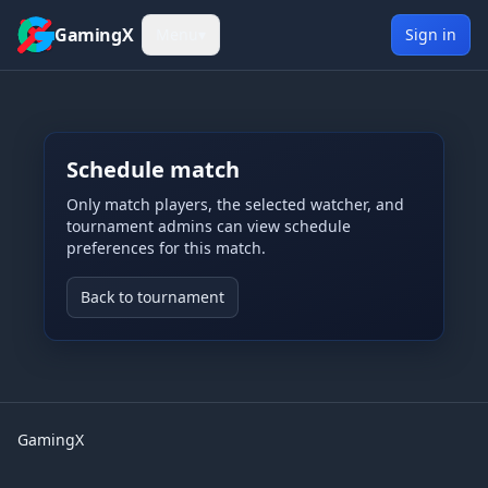
Skip to content
GamingX
Menu
▾
Sign in
Schedule match
Only match players, the selected watcher, and
tournament admins can view schedule
preferences for this match.
Back to tournament
GamingX