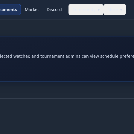
naments
Market
Discord
Community
More
▾
▾
elected watcher, and tournament admins can view schedule prefere