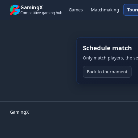
Skip to content
GamingX
Games
Matchmaking
Tour
Competitive gaming hub
Schedule match
Only match players, the s
Back to tournament
GamingX