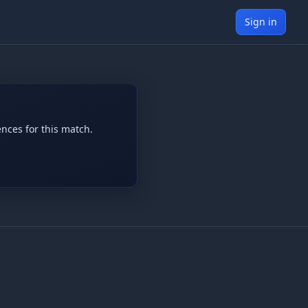
Sign in
nces for this match.