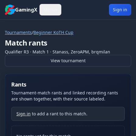
Skip to content
GamingX
Menu
▾
Sign in
Tournaments
/
Beginner KoTH Cup
Match rants
Qualifier R3
· Match
1
· Stanass, ZeroAPM, brqmilan
View tournament
Rants
Tournament-match rants and linked recording rants
are shown together, with their source labeled.
Sign in
to add a rant to this match.