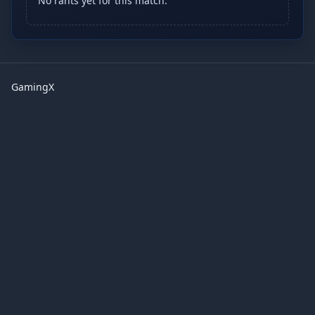
No rants yet for this match.
GamingX