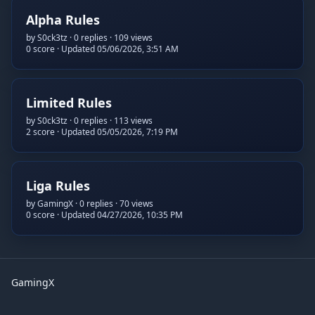
Alpha Rules
by
S0ck3tz
·
0
replies ·
109
views
0
score · Updated
05/06/2026, 3:51 AM
Limited Rules
by
S0ck3tz
·
0
replies ·
113
views
2
score · Updated
05/05/2026, 7:19 PM
Liga Rules
by
GamingX
·
0
replies ·
70
views
0
score · Updated
04/27/2026, 10:35 PM
GamingX