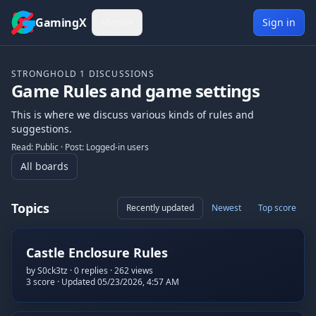
Skip to content
GamingX
Menu
▾
Sign in
STRONGHOLD 1
DISCUSSIONS
Game Rules and game settings
This is where we discuss various kinds of rules and
suggestions.
Read:
Public
· Post:
Logged-in users
All boards
Topics
Recently updated
Newest
Top score
Castle Enclosure Rules
by
S0ck3tz
·
0
replies ·
262
views
3
score · Updated
05/23/2026, 4:57 AM