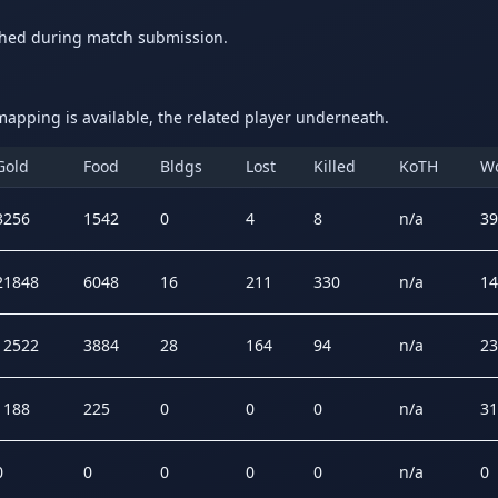
ched during match submission.
apping is available, the related player underneath.
Gold
Food
Bldgs
Lost
Killed
KoTH
W
3256
1542
0
4
8
n/a
39
21848
6048
16
211
330
n/a
14
12522
3884
28
164
94
n/a
23
1188
225
0
0
0
n/a
31
0
0
0
0
0
n/a
0