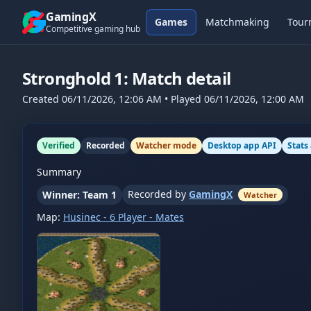
Skip to content
GamingX
Games
Matchmaking
Tour
Competitive gaming hub
Stronghold 1
: Match detail
Created
06/11/2026, 12:06 AM
• Played
06/11/2026, 12:00 AM
Verified
Recorded
Watcher mode
Desktop app API
Stats
Summary
Recorded by
GamingX
Winner: Team 1
Watcher
Map:
Husinec - 6 Player - Mates