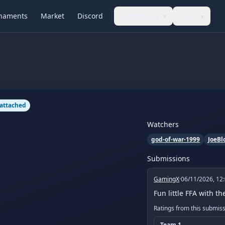
naments
Market
Discord
Community
More
▾
▾
 attached
Watchers
god-of-war-1999
JoeBl
Submissions
GamingX
·
06/11/2026, 12
Fun little FFA with t
Ratings from this submis
Team
1