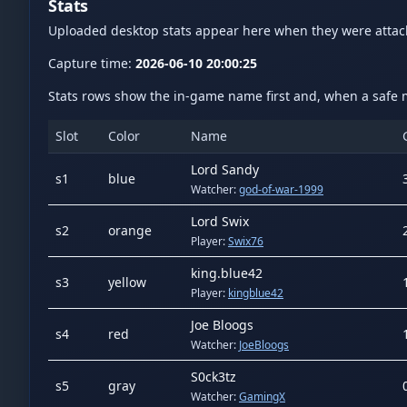
Stats
Uploaded desktop stats appear here when they were atta
Capture time:
2026-06-10 20:00:25
Stats rows show the in-game name first and, when a safe m
Slot
Color
Name
Lord Sandy
s
1
blue
Watcher:
god-of-war-1999
Lord Swix
s
2
orange
Player:
Swix76
king.blue42
s
3
yellow
Player:
kingblue42
Joe Bloogs
s
4
red
Watcher:
JoeBloogs
S0ck3tz
s
5
gray
Watcher:
GamingX