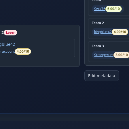
Swix76
6.00
/10
Team
2
kingblue42
4.00
/10
m
2
Loser
gblue42
Team
3
r account
4.00
/10
Strangerum
3.00
/10
Edit metadata