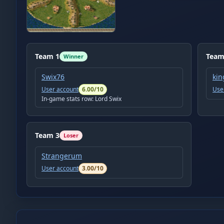
Team
1
Tea
Winner
Swix76
kin
User account
6.00
/10
Use
In-game stats row:
Lord Swix
Team
3
Loser
Strangerum
User account
3.00
/10