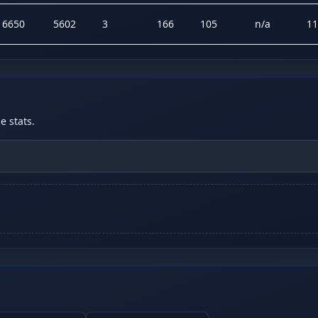
16650
5602
3
166
105
n/a
11
 stats.