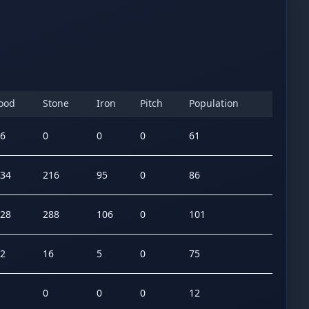
ood
Stone
Iron
Pitch
Population
6
0
0
0
61
34
216
95
0
86
28
288
106
0
101
2
16
5
0
75
0
0
0
12