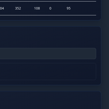
04
352
108
0
95