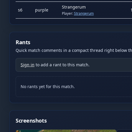
Strangerum
s
6
purple
Player:
Strangerum
Rants
Quick match comments in a compact thread right below the
Sign in
to add a rant to this match.
No rants yet for this match.
Screenshots