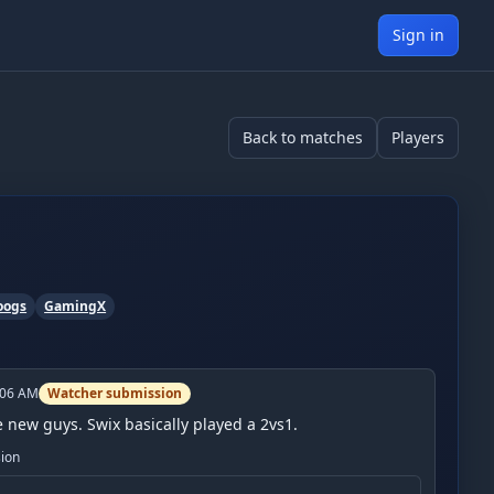
Sign in
Back to matches
Players
oogs
GamingX
:06 AM
Watcher submission
he new guys. Swix basically played a 2vs1.
sion