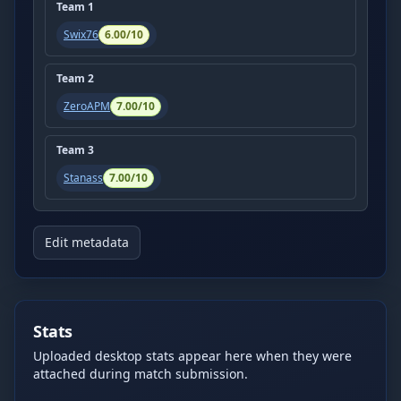
Team
1
Swix76
6.00
/10
Team
2
ZeroAPM
7.00
/10
Team
3
Stanass
7.00
/10
Edit metadata
Stats
Uploaded desktop stats appear here when they were
attached during match submission.