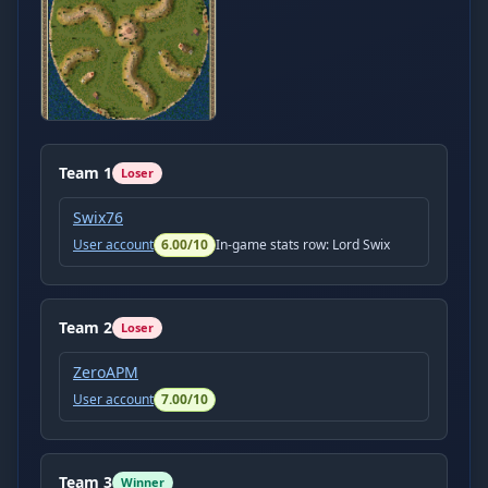
Team
1
Loser
Swix76
User account
6.00
/10
In-game stats row:
Lord Swix
Team
2
Loser
ZeroAPM
User account
7.00
/10
Team
3
Winner