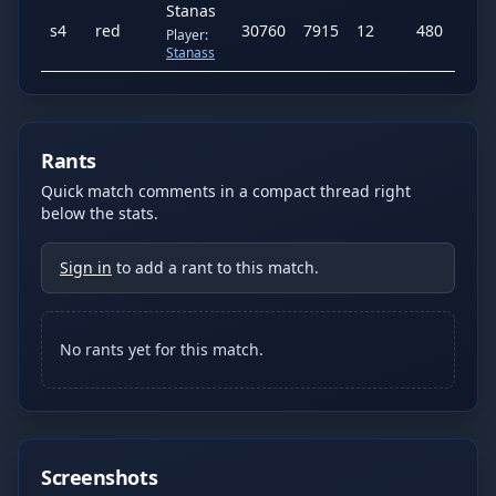
Stanas
s
4
red
30760
7915
12
480
425
Player:
Stanass
Rants
Quick match comments in a compact thread right
below the stats.
Sign in
to add a rant to this match.
No rants yet for this match.
Screenshots