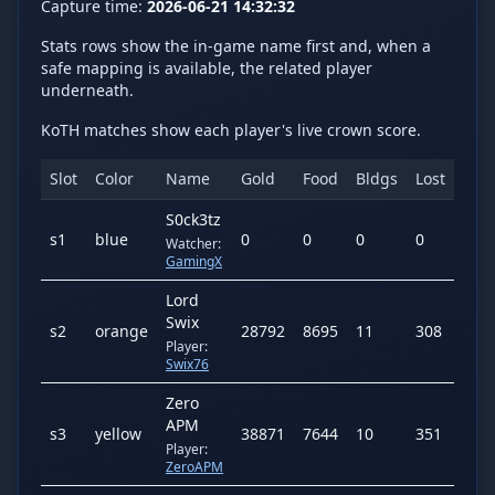
Capture time:
2026-06-21 14:32:32
Stats rows show the in-game name first and, when a
safe mapping is available, the related player
underneath.
KoTH matches show each player's live crown score.
Slot
Color
Name
Gold
Food
Bldgs
Lost
Kill
S0ck3tz
s
1
blue
0
0
0
0
0
Watcher:
GamingX
Lord
Swix
s
2
orange
28792
8695
11
308
298
Player:
Swix76
Zero
APM
s
3
yellow
38871
7644
10
351
286
Player:
ZeroAPM