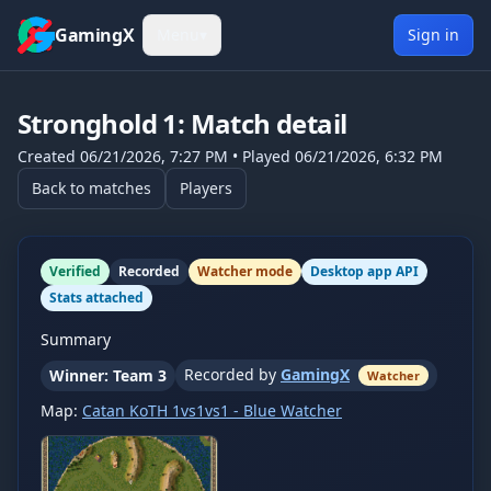
Skip to content
GamingX
Menu
▾
Sign in
Stronghold 1
: Match detail
Created
06/21/2026, 7:27 PM
• Played
06/21/2026, 6:32 PM
Back to matches
Players
Verified
Recorded
Watcher mode
Desktop app API
Stats attached
Summary
Recorded by
GamingX
Winner: Team 3
Watcher
Map:
Catan KoTH 1vs1vs1 - Blue Watcher