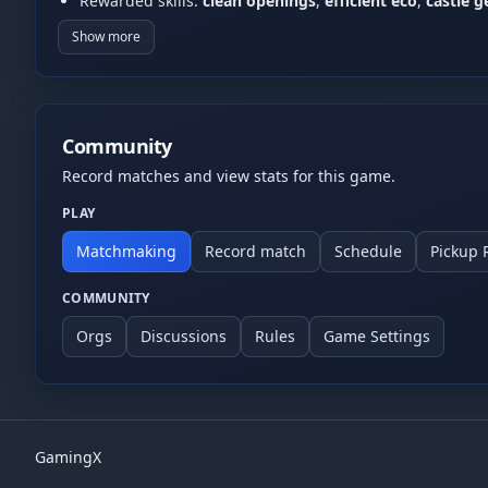
Rewarded skills:
clean openings
,
efficient eco
,
castle 
Common formats:
1v1
,
2v2
, and
FFA
(community rules m
Show more
Fair play
No cheating/exploit abuse. For disputes (DC/desync), 
Community
Record matches and view stats for this game.
PLAY
Matchmaking
Record match
Schedule
Pickup
COMMUNITY
Orgs
Discussions
Rules
Game Settings
GamingX