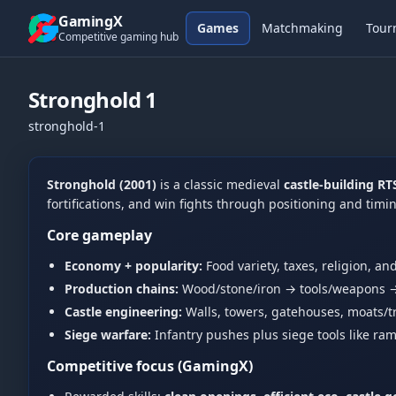
Skip to content
GamingX
Games
Matchmaking
Tour
Competitive gaming hub
Stronghold 1
stronghold-1
Stronghold (2001)
is a classic medieval
castle-building RT
fortifications, and win fights through positioning and tim
Core gameplay
Economy + popularity:
Food variety, taxes, religion, an
Production chains:
Wood/stone/iron → tools/weapons →
Castle engineering:
Walls, towers, gatehouses, moats/t
Siege warfare:
Infantry pushes plus siege tools like ram
Competitive focus (GamingX)