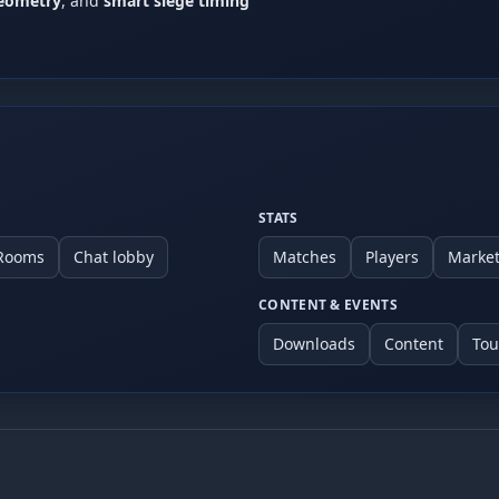
geometry
, and
smart siege timing
ay vary)
provide evidence when possible and coordinate a rematch or modera
STATS
 Rooms
Chat lobby
Matches
Players
Marke
CONTENT & EVENTS
Downloads
Content
To