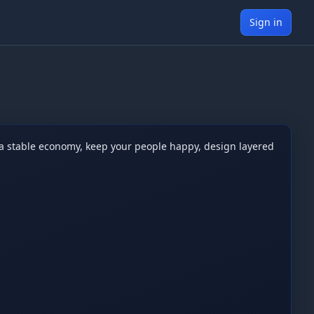
Sign in
 a stable economy, keep your people happy, design layered