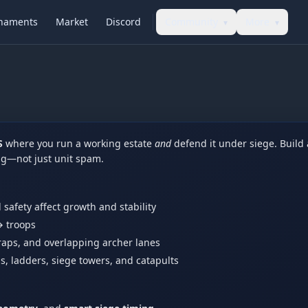
naments
Market
Discord
Community
More
▾
▾
S
where you run a working estate
and
defend it under siege. Build
ing—not just unit spam.
d safety affect growth and stability
 troops
raps, and overlapping archer lanes
s, ladders, siege towers, and catapults