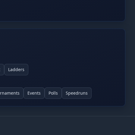
tor review.
t
Ladders
urnaments
Events
Polls
Speedruns