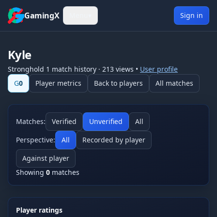
Skip to content
GamingX
Menu
▾
Sign in
Kyle
Stronghold 1
match history
·
213
views
•
User profile
G
0
Player metrics
Back to players
All matches
Matches:
Verified
Unverified
All
Perspective:
All
Recorded by player
Against player
Showing
0
matches
Player ratings