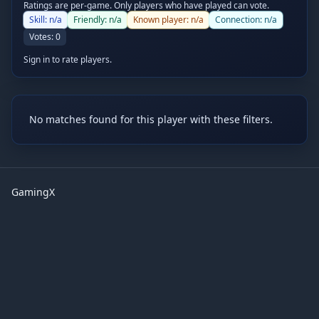
Ratings are per-game. Only players who have played can vote.
Skill:
n/a
Friendly:
n/a
Known player:
n/a
Connection:
n/a
Votes:
0
Sign in to rate players.
No matches found for this player with these filters.
GamingX